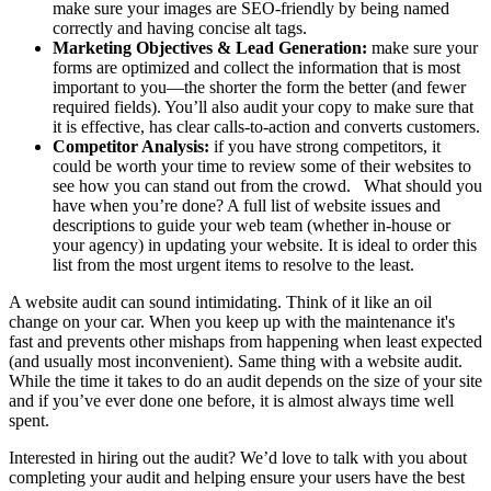
make sure your images are SEO-friendly by being named
correctly and having concise alt tags.
Marketing Objectives & Lead Generation:
make sure your
forms are optimized and collect the information that is most
important to you—the shorter the form the better (and fewer
required fields). You’ll also audit your copy to make sure that
it is effective, has clear calls-to-action and converts customers.
Competitor Analysis:
if you have strong competitors, it
could be worth your time to review some of their websites to
see how you can stand out from the crowd. What should you
have when you’re done? A full list of website issues and
descriptions to guide your web team (whether in-house or
your agency) in updating your website. It is ideal to order this
list from the most urgent items to resolve to the least.
A website audit can sound intimidating. Think of it like an oil
change on your car. When you keep up with the maintenance it's
fast and prevents other mishaps from happening when least expected
(and usually most inconvenient). Same thing with a website audit.
While the time it takes to do an audit depends on the size of your site
and if you’ve ever done one before, it is almost always time well
spent.
Interested in hiring out the audit? We’d love to talk with you about
completing your audit and helping ensure your users have the best