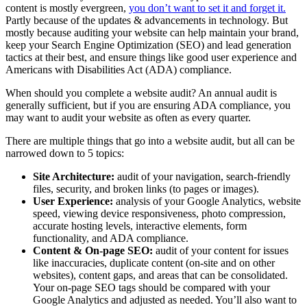
content is mostly evergreen,
you don’t want to set it and forget it.
Partly because of the updates & advancements in technology. But
mostly because auditing your website can help maintain your brand,
keep your Search Engine Optimization (SEO) and lead generation
tactics at their best, and ensure things like good user experience and
Americans with Disabilities Act (ADA) compliance.
When should you complete a website audit? An annual audit is
generally sufficient, but if you are ensuring ADA compliance, you
may want to audit your website as often as every quarter.
There are multiple things that go into a website audit, but all can be
narrowed down to 5 topics:
Site Architecture:
audit of your navigation, search-friendly
files, security, and broken links (to pages or images).
User Experience:
analysis of your Google Analytics, website
speed, viewing device responsiveness, photo compression,
accurate hosting levels, interactive elements, form
functionality, and ADA compliance.
Content & On-page SEO:
audit of your content for issues
like inaccuracies, duplicate content (on-site and on other
websites), content gaps, and areas that can be consolidated.
Your on-page SEO tags should be compared with your
Google Analytics and adjusted as needed. You’ll also want to