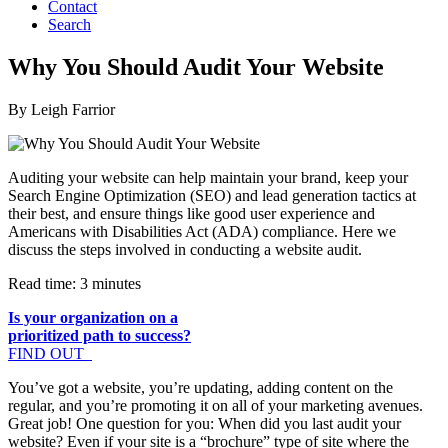
Contact
Search
Why You Should Audit Your Website
By Leigh Farrior
Auditing your website can help maintain your brand, keep your
Search Engine Optimization (SEO) and lead generation tactics at
their best, and ensure things like good user experience and
Americans with Disabilities Act (ADA) compliance. Here we
discuss the steps involved in conducting a website audit.
Read time: 3 minutes
Is your organization on a
prioritized path to success?
FIND OUT
You’ve got a website, you’re updating, adding content on the
regular, and you’re promoting it on all of your marketing avenues.
Great job! One question for you: When did you last audit your
website? Even if your site is a “brochure” type of site where the