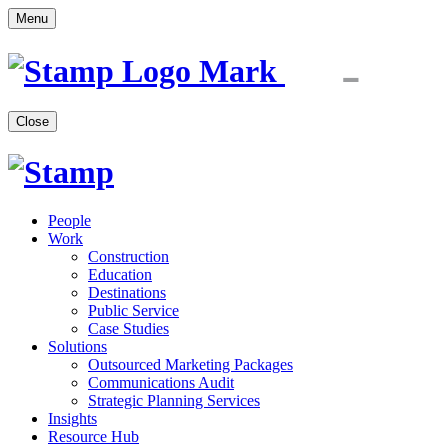
Menu
Close
People
Work
Construction
Education
Destinations
Public Service
Case Studies
Solutions
Outsourced Marketing Packages
Communications Audit
Strategic Planning Services
Insights
Resource Hub