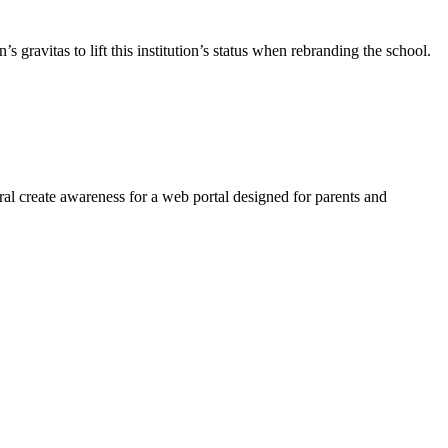
gravitas to lift this institution’s status when rebranding the school.
l create awareness for a web portal designed for parents and