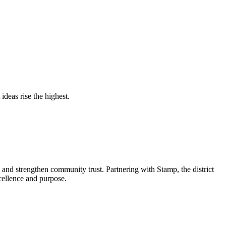
deas rise the highest.
and strengthen community trust. Partnering with Stamp, the district
xcellence and purpose.