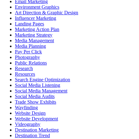
Email Marketing
Environment Graphics
Art Direction & Graphic Design
Influencer Marketing
Landing Pages
Marketing Action Plan
Marketing Strategy
Media Management
Media Planning
Pay Per Click
Photography
Public Relations
Research
Resources
Search Engine Optimization
Social Media Listening
Social Media Management
Social Media Audits
Trade Show Exhibits
Wayfinding
Website Design
Website Development
Videography
Destination Marketing
Destination Trend