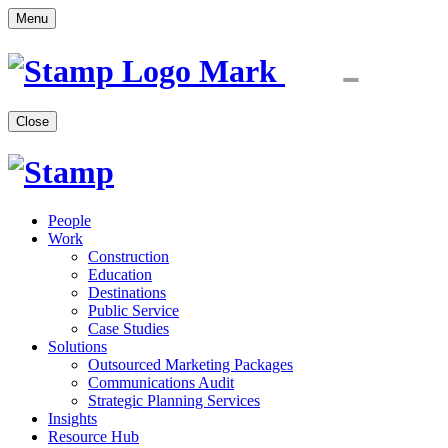
Menu
Close
People
Work
Construction
Education
Destinations
Public Service
Case Studies
Solutions
Outsourced Marketing Packages
Communications Audit
Strategic Planning Services
Insights
Resource Hub