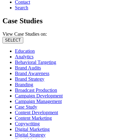
Contact
Search
Case Studies
View Case Studies on:
SELECT
Education
Analytics
Behavioral Targeting
Brand Audits
Brand Awareness
Brand Strategy
Branding
Broadcast Production
Campaign Development
Campaign Management
Case Study
Content Development
Content Marketing
Copywriting
Digital Marketing
Digital Strategy