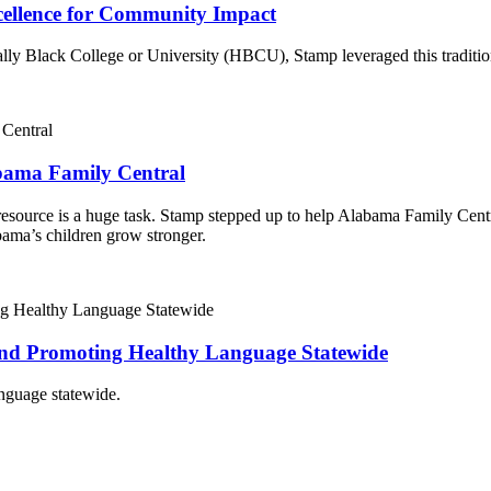
cellence for Community Impact
ly Black College or University (HBCU), Stamp leveraged this tradition’s 
abama Family Central
source is a huge task. Stamp stepped up to help Alabama Family Centra
bama’s children grow stronger.
and Promoting Healthy Language Statewide
nguage statewide.