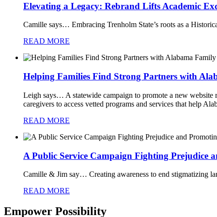
Elevating a Legacy: Rebrand Lifts Academic Ex
Camille says…
Embracing Trenholm State’s roots as a Historical
READ MORE
Helping Families Find Strong Partners with Al
Leigh says…
A statewide campaign to promote a new website re
caregivers to access vetted programs and services that help Ala
READ MORE
A Public Service Campaign Fighting Prejudice 
Camille & Jim say…
Creating awareness to end stigmatizing la
READ MORE
Empower Possibility