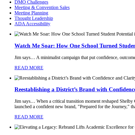
DMO Challenges
Meeting & Convention Sales
Meeting Planning
Thought Leadership
ADA Accessibility
Watch Me Soar: How One School Turned Student 
Jim says…
A minimalist campaign that put confidence, outcomes
READ MORE
Reestablishing a District’s Brand with Confidenc
Jim says…
When a critical transition moment reshaped Shelby Co
launched a confident new brand, "Prepared for the Journey," tha
READ MORE