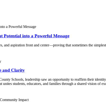
Potential into a Powerful Message
, and aspiration front and center—proving that sometimes the simplest i
e and Clarity
unty Schools, leadership saw an opportunity to reaffirm their identity 
t unites students, educators, and families through a shared vision of e