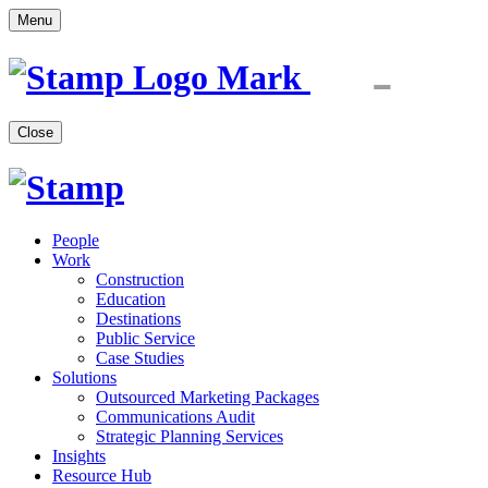
Menu
Close
People
Work
Construction
Education
Destinations
Public Service
Case Studies
Solutions
Outsourced Marketing Packages
Communications Audit
Strategic Planning Services
Insights
Resource Hub