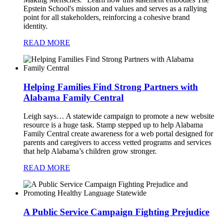
Epstein School's mission and values and serves as a rallying
point for all stakeholders, reinforcing a cohesive brand
identity.
READ MORE
Helping Families Find Strong Partners with
Alabama Family Central
Leigh says…
A statewide campaign to promote a new website
resource is a huge task. Stamp stepped up to help Alabama
Family Central create awareness for a web portal designed for
parents and caregivers to access vetted programs and services
that help Alabama’s children grow stronger.
READ MORE
A Public Service Campaign Fighting Prejudice