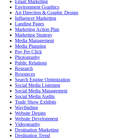
Email Marketing
Environment Graphics
Art Direction & Graphic Design
Influencer Marketing
Landing Pages
Marketing Action Plan
Marketing Strategy
Media Management
Media Planning
Pay Per Click
Photography
Public Relations
Research
Resources
Search Engine Optimization
Social Media Listening
Social Media Management
Social Media Audits
Trade Show Exhibits
Wayfinding
Website Design
Website Development
Videography
Destination Marketing
Destination Trend