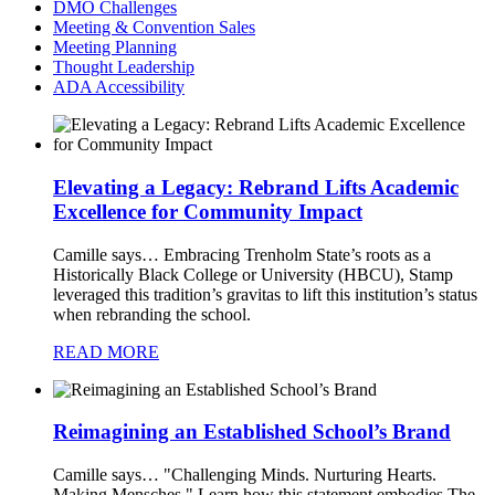
DMO Challenges
Meeting & Convention Sales
Meeting Planning
Thought Leadership
ADA Accessibility
Elevating a Legacy: Rebrand Lifts Academic
Excellence for Community Impact
Camille says…
Embracing Trenholm State’s roots as a
Historically Black College or University (HBCU), Stamp
leveraged this tradition’s gravitas to lift this institution’s status
when rebranding the school.
READ MORE
Reimagining an Established School’s Brand
Camille says…
"Challenging Minds. Nurturing Hearts.
Making Mensches." Learn how this statement embodies The