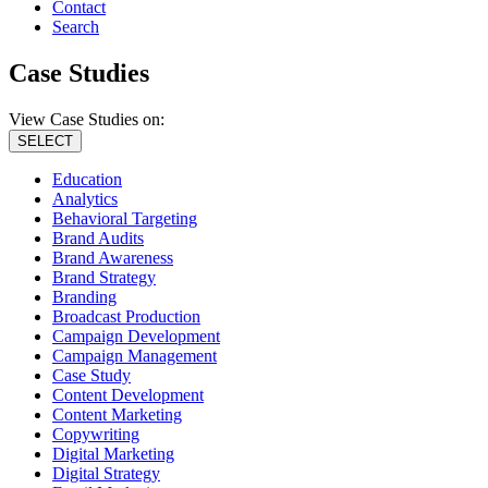
Contact
Search
Case Studies
View Case Studies on:
SELECT
Education
Analytics
Behavioral Targeting
Brand Audits
Brand Awareness
Brand Strategy
Branding
Broadcast Production
Campaign Development
Campaign Management
Case Study
Content Development
Content Marketing
Copywriting
Digital Marketing
Digital Strategy