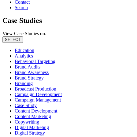
Contact
Search
Case Studies
View Case Studies on:
SELECT
Education
Analytics
Behavioral Targeting
Brand Audits
Brand Awareness
Brand Strategy
Branding
Broadcast Production
Campaign Development
Campaign Management
Case Study
Content Development
Content Marketing
Copywriting
Digital Marketing
Digital Strategy