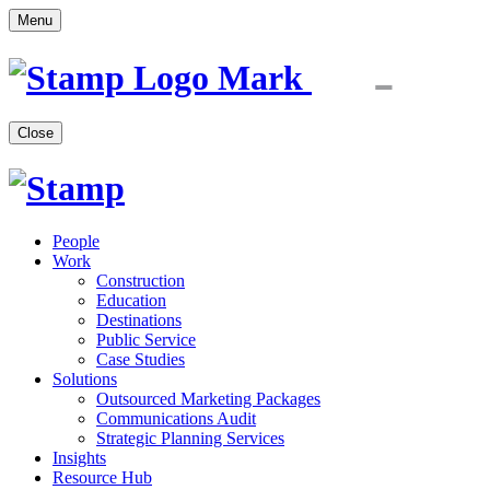
Menu
Close
People
Work
Construction
Education
Destinations
Public Service
Case Studies
Solutions
Outsourced Marketing Packages
Communications Audit
Strategic Planning Services
Insights
Resource Hub