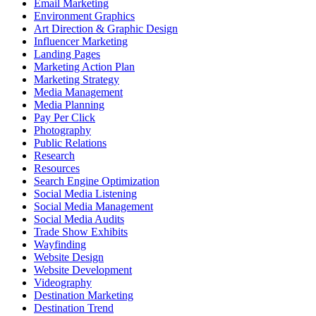
Email Marketing
Environment Graphics
Art Direction & Graphic Design
Influencer Marketing
Landing Pages
Marketing Action Plan
Marketing Strategy
Media Management
Media Planning
Pay Per Click
Photography
Public Relations
Research
Resources
Search Engine Optimization
Social Media Listening
Social Media Management
Social Media Audits
Trade Show Exhibits
Wayfinding
Website Design
Website Development
Videography
Destination Marketing
Destination Trend